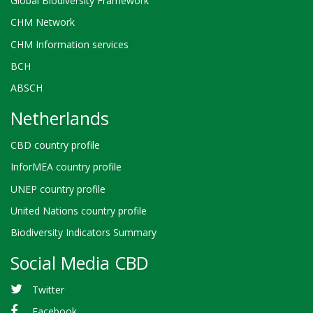
Global Biodiversity Framework
CHM Network
CHM Information services
BCH
ABSCH
Netherlands
CBD country profile
InforMEA country profile
UNEP country profile
United Nations country profile
Biodiversity Indicators Summary
Social Media CBD
Twitter
Facebook