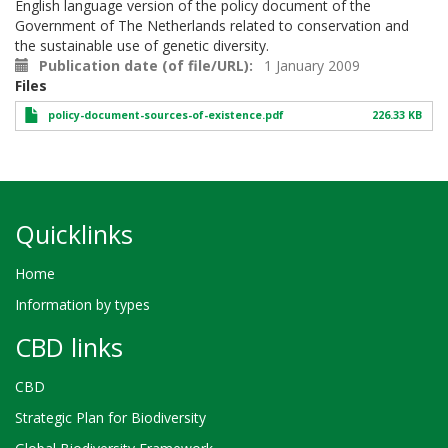
English language version of the policy document of the
Government of The Netherlands related to conservation and
the sustainable use of genetic diversity.
Publication date (of file/URL)
1 January 2009
Files
policy-document-sources-of-existence.pdf
226.33 KB
Quicklinks
Home
Information by types
CBD links
CBD
Strategic Plan for Biodiversity