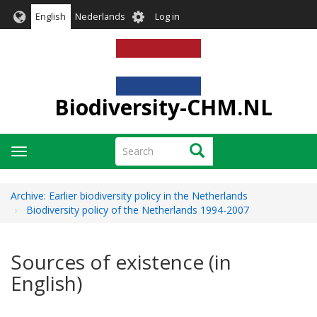
Skip
User
English
Nederlands
Log in
to
account
main
menu
content
Biodiversity-CHM.NL
Search
Search
Toggle
navigation
Archive: Earlier biodiversity policy in the Netherlands
Biodiversity policy of the Netherlands 1994-2007
Sources of existence (in
English)