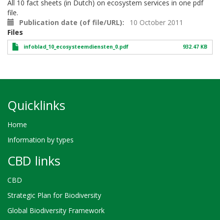
All 10 fact sheets (in Dutch) on ecosystem services in one pdf
file.
Publication date (of file/URL)
10 October 2011
Files
infoblad_10_ecosysteemdiensten_0.pdf
932.47 KB
Quicklinks
Home
Information by types
CBD links
CBD
Strategic Plan for Biodiversity
Global Biodiversity Framework