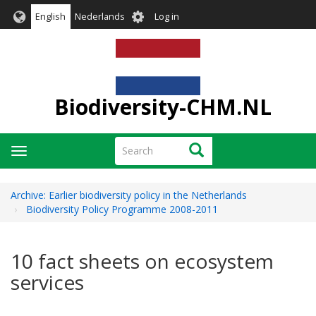
Skip
User
English
Nederlands
Log in
to
account
main
menu
content
Biodiversity-CHM.NL
Search
Search
Toggle
navigation
Archive: Earlier biodiversity policy in the Netherlands
Biodiversity Policy Programme 2008-2011
10 fact sheets on ecosystem
services