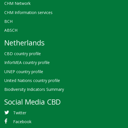
CHM Network
CHM Information services
BCH
ABSCH
Netherlands
CBD country profile
InforMEA country profile
UNEP country profile
United Nations country profile
Biodiversity Indicators Summary
Social Media CBD
Twitter
Facebook