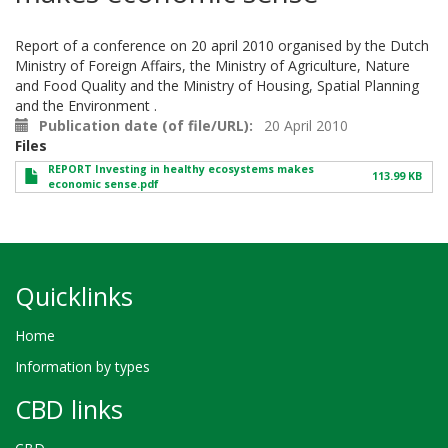
Report of a conference on 20 april 2010 organised by the Dutch
Ministry of Foreign Affairs, the Ministry of Agriculture, Nature
and Food Quality and the Ministry of Housing, Spatial Planning
and the Environment .
Publication date (of file/URL)
20 April 2010
Files
REPORT Investing in healthy ecosystems makes
113.99 KB
economic sense.pdf
Quicklinks
Home
Information by types
CBD links