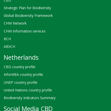
CBD
Strategic Plan for Biodiversity
Global Biodiversity Framework
CHM Network
CHM Information services
BCH
ABSCH
Netherlands
CBD country profile
InforMEA country profile
UNEP country profile
United Nations country profile
Biodiversity Indicators Summary
Social Media CBD