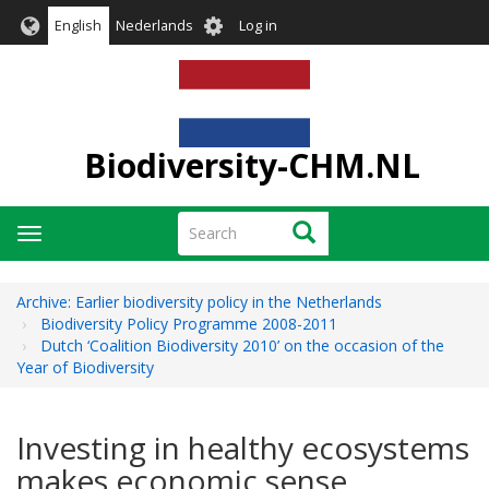
Skip
User
English
Nederlands
Log in
to
account
main
menu
content
Biodiversity-CHM.NL
Search
Search
Toggle
navigation
Archive: Earlier biodiversity policy in the Netherlands
Biodiversity Policy Programme 2008-2011
Dutch ‘Coalition Biodiversity 2010’ on the occasion of the
Year of Biodiversity
Investing in healthy ecosystems
makes economic sense