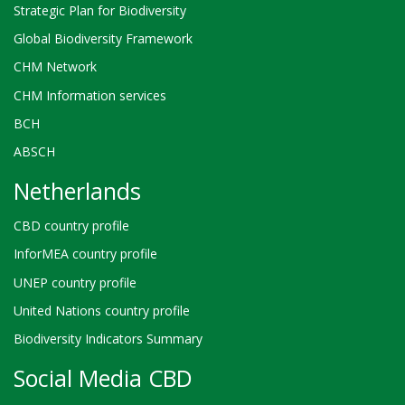
Strategic Plan for Biodiversity
Global Biodiversity Framework
CHM Network
CHM Information services
BCH
ABSCH
Netherlands
CBD country profile
InforMEA country profile
UNEP country profile
United Nations country profile
Biodiversity Indicators Summary
Social Media CBD