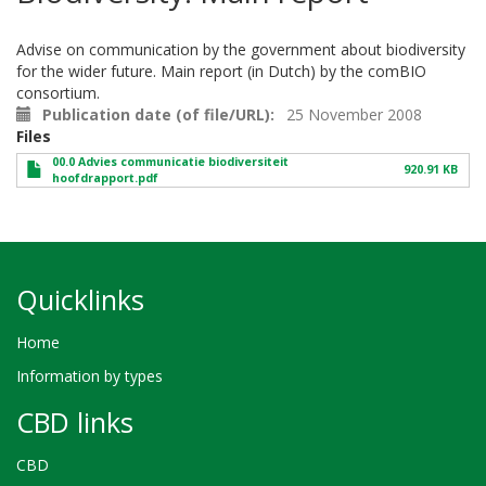
Advise on communication by the government about biodiversity
for the wider future. Main report (in Dutch) by the comBIO
consortium.
Publication date (of file/URL)
25 November 2008
Files
00.0 Advies communicatie biodiversiteit
920.91 KB
hoofdrapport.pdf
Quicklinks
Home
Information by types
CBD links
CBD