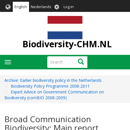
Skip
User
English
Nederlands
Log in
to
account
main
menu
content
Biodiversity-CHM.NL
Search
Search
Toggle
navigation
Archive: Earlier biodiversity policy in the Netherlands
Biodiversity Policy Programme 2008-2011
Expert Advice on Government Communication on
Biodiversity (comBIO 2008-2009)
Broad Communication
Biodiversity: Main report