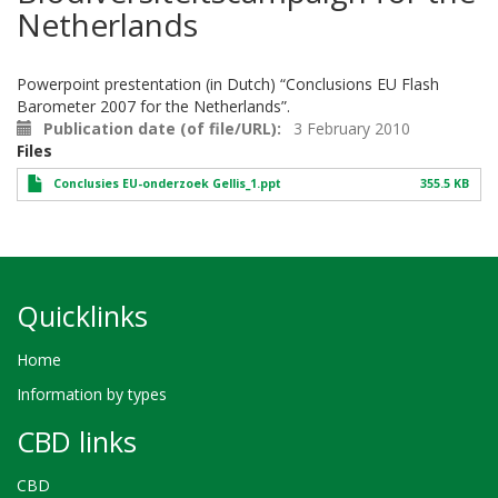
Netherlands
Powerpoint prestentation (in Dutch) “Conclusions EU Flash
Barometer 2007 for the Netherlands”.
Publication date (of file/URL)
3 February 2010
Files
Conclusies EU-onderzoek Gellis_1.ppt
355.5 KB
Quicklinks
Home
Information by types
CBD links
CBD