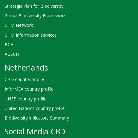
Strategic Plan for Biodiversity
Global Biodiversity Framework
CHM Network
CHM Information services
BCH
ABSCH
Netherlands
CBD country profile
InforMEA country profile
UNEP country profile
United Nations country profile
Biodiversity Indicators Summary
Social Media CBD