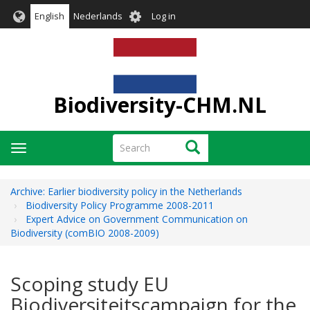
Skip
User
English
Nederlands
Log in
to
account
main
menu
content
Biodiversity-CHM.NL
Search
Search
Toggle
navigation
Archive: Earlier biodiversity policy in the Netherlands
Biodiversity Policy Programme 2008-2011
Expert Advice on Government Communication on
Biodiversity (comBIO 2008-2009)
Scoping study EU
Biodiversiteitscampaign for the