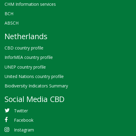
CHM Information services
BCH
ABSCH
Netherlands
CBD country profile
InforMEA country profile
UNEP country profile
United Nations country profile
Biodiversity Indicators Summary
Social Media CBD
Twitter
Facebook
Instagram