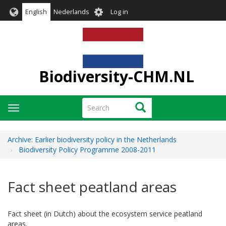
Skip
User
English
Nederlands
Log in
to
account
main
menu
content
Biodiversity-CHM.NL
Search
Search
Toggle
navigation
Archive: Earlier biodiversity policy in the Netherlands
Biodiversity Policy Programme 2008-2011
Fact sheet peatland areas
Fact sheet (in Dutch) about the ecosystem service peatland
areas.