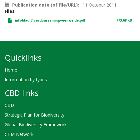
Publication date (of file/URL)
11 October 2011
Files
infoblad_7_verduurzamingveenweide.pdf
773.68 KB
Quicklinks
Home
Information by types
CBD links
CBD
Strategic Plan for Biodiversity
Global Biodiversity Framework
CHM Network