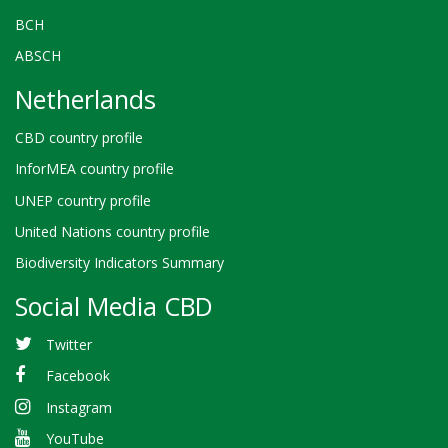
BCH
ABSCH
Netherlands
CBD country profile
InforMEA country profile
UNEP country profile
United Nations country profile
Biodiversity Indicators Summary
Social Media CBD
Twitter
Facebook
Instagram
YouTube