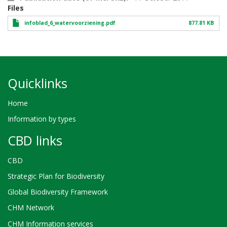
Files
infoblad_6_watervoorziening.pdf
877.81 KB
Quicklinks
Home
Information by types
CBD links
CBD
Strategic Plan for Biodiversity
Global Biodiversity Framework
CHM Network
CHM Information services