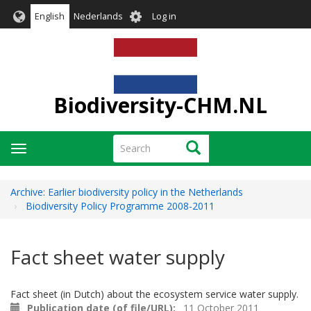
Skip
User
English
Nederlands
Log in
to
account
main
menu
content
Biodiversity-CHM.NL
Search
Search
Toggle
navigation
Archive: Earlier biodiversity policy in the Netherlands
Biodiversity Policy Programme 2008-2011
Fact sheet water supply
Fact sheet (in Dutch) about the ecosystem service water supply.
Publication date (of file/URL)
11 October 2011