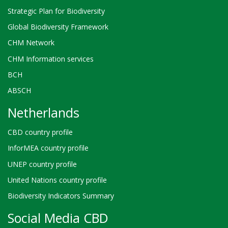
Strategic Plan for Biodiversity
Global Biodiversity Framework
CHM Network
CHM Information services
BCH
ABSCH
Netherlands
CBD country profile
InforMEA country profile
UNEP country profile
United Nations country profile
Biodiversity Indicators Summary
Social Media CBD