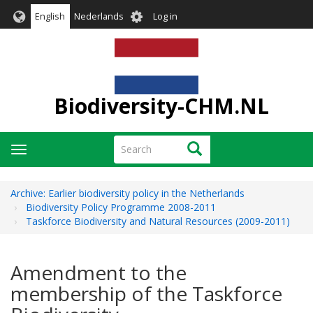
Skip
User
English
Nederlands
Log in
to
account
main
menu
content
Biodiversity-CHM.NL
Search
Search
Toggle
navigation
Archive: Earlier biodiversity policy in the Netherlands
Biodiversity Policy Programme 2008-2011
Taskforce Biodiversity and Natural Resources (2009-2011)
Amendment to the
membership of the Taskforce