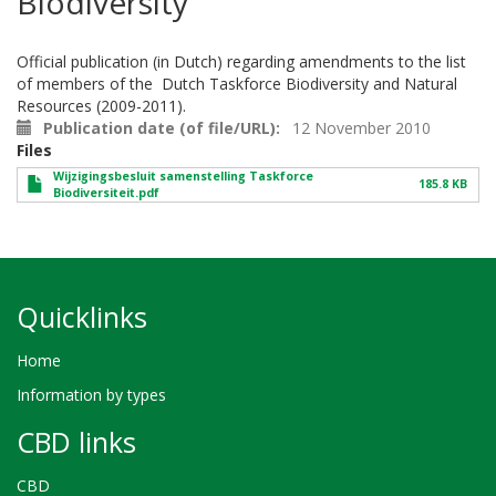
Biodiversity
Official publication (in Dutch) regarding amendments to the list
of members of the Dutch Taskforce Biodiversity and Natural
Resources (2009-2011).
Publication date (of file/URL)
12 November 2010
Files
Wijzigingsbesluit samenstelling Taskforce
185.8 KB
Biodiversiteit.pdf
Quicklinks
Home
Information by types
CBD links
CBD