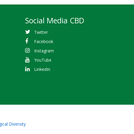
Social Media CBD
Twitter
Facebook
Instagram
YouTube
LinkedIn
ical Diversity