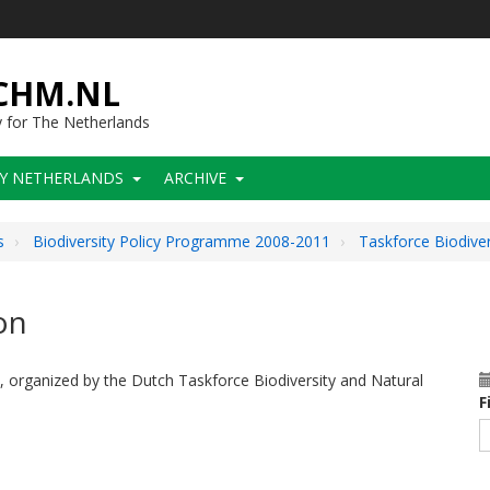
-CHM.NL
y for The Netherlands
CY NETHERLANDS
ARCHIVE
s
Biodiversity Policy Programme 2008-2011
Taskforce Biodive
on
, organized by the Dutch Taskforce Biodiversity and Natural
F