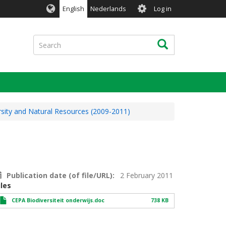
User
English
Nederlands
Log in
account
menu
Search
Search
rsity and Natural Resources (2009-2011)
Publication date (of file/URL)
2 February 2011
iles
CEPA Biodiversiteit onderwijs.doc
738 KB