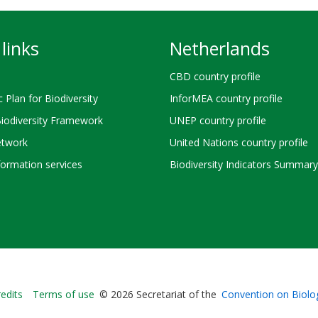
links
Netherlands
CBD country profile
c Plan for Biodiversity
InforMEA country profile
Biodiversity Framework
UNEP country profile
twork
United Nations country profile
ormation services
Biodiversity Indicators Summary
Bioland
edits
Terms of use
© 2026 Secretariat of the
Convention on Biolog
-