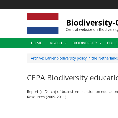
Skip
to
main
content
Biodiversity
Central website on Biodiversit
Main
HOME
ABOUT
BIODIVERSITY
POLI
navigation
Archive: Earlier biodiversity policy in the Netherland
CEPA Biodiversity educati
Report (in Dutch) of brainstorm session on education
Resources (2009-2011).