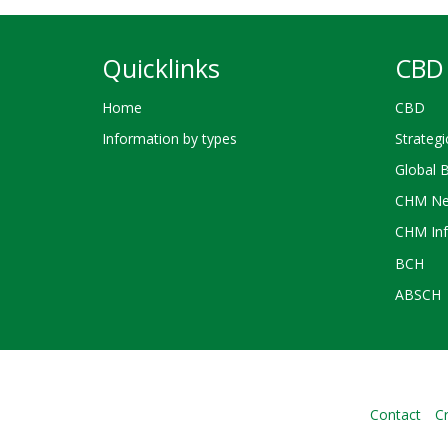
Quicklinks
CBD 
Home
CBD
Information by types
Strategi
Global 
CHM Ne
CHM Inf
BCH
ABSCH
Contact
Cr