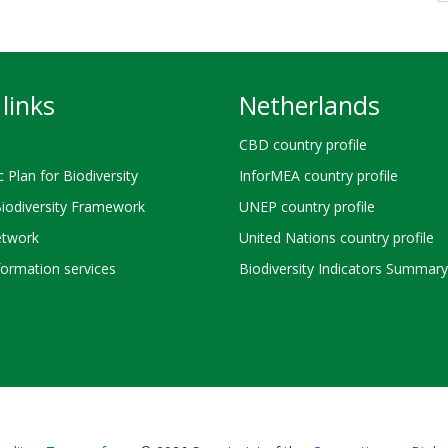
links
Netherlands
CBD country profile
c Plan for Biodiversity
InforMEA country profile
Biodiversity Framework
UNEP country profile
twork
United Nations country profile
ormation services
Biodiversity Indicators Summary