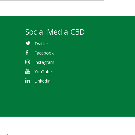
Social Media CBD
Twitter
Facebook
Instagram
YouTube
LinkedIn