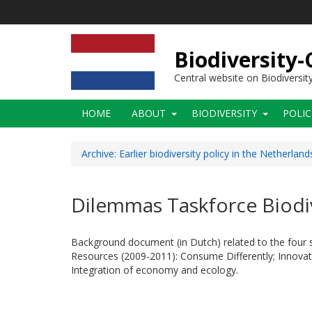
Skip
to
main
content
Biodiversity
Central website on Biodiversit
Main
HOME
ABOUT
BIODIVERSITY
POLI
navigation
Archive: Earlier biodiversity policy in the Netherland
Dilemmas Taskforce Biodiv
Background document (in Dutch) related to the four s
Resources (2009-2011): Consume Differently; Innovati
Integration of economy and ecology.