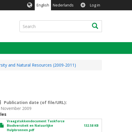
User
English
Nederlands
Log in
account
menu
Search
Search
rsity and Natural Resources (2009-2011)
Publication date (of file/URL)
 November 2009
iles
Vraagstukkendocument Taskforce
Biodiversiteit en Natuurlijke
132.58 KB
Hulpbronnen.pdf