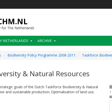
-CHM.NL
y for The Netherlands
CY NETHERLANDS
ARCHIVE
s
Biodiversity Policy Programme 2008-2011
Taskforce Biodive
ersity & Natural Resources
trategic goals of the Dutch Taskforce Biodiversity & Natural
ve and sustainable production; Optimalisation of land use;
1
F