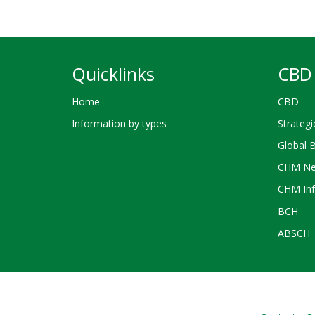
Quicklinks
CBD 
Home
CBD
Information by types
Strategi
Global 
CHM Ne
CHM Inf
BCH
ABSCH