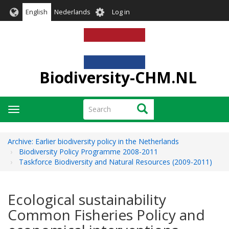
Skip
User
English
Nederlands
Log in
to
account
main
menu
content
Biodiversity-CHM.NL
Search
Search
Toggle
navigation
Archive: Earlier biodiversity policy in the Netherlands
Biodiversity Policy Programme 2008-2011
Taskforce Biodiversity and Natural Resources (2009-2011)
Ecological sustainability
Common Fisheries Policy and