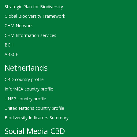
Strategic Plan for Biodiversity
Global Biodiversity Framework
CHM Network
CHM Information services
BCH
ABSCH
Netherlands
CBD country profile
InforMEA country profile
UNEP country profile
United Nations country profile
Biodiversity Indicators Summary
Social Media CBD