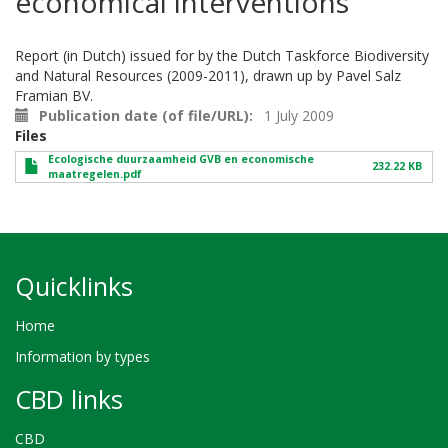
economical interventions
Report (in Dutch) issued for by the Dutch Taskforce Biodiversity
and Natural Resources (2009-2011), drawn up by Pavel Salz
Framian BV.
Publication date (of file/URL)
1 July 2009
Files
Ecologische duurzaamheid GVB en economische
232.22 KB
maatregelen.pdf
Quicklinks
Home
Information by types
CBD links
CBD