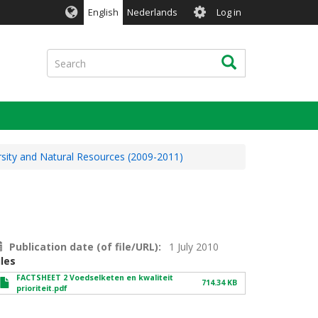
User
English
Nederlands
Log in
account
menu
Search
Search
rsity and Natural Resources (2009-2011)
Publication date (of file/URL)
1 July 2010
iles
FACTSHEET 2 Voedselketen en kwaliteit
714.34 KB
prioriteit.pdf