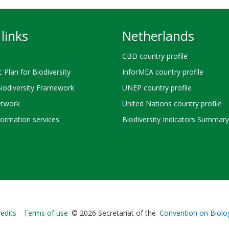
links
Netherlands
CBD country profile
c Plan for Biodiversity
InforMEA country profile
Biodiversity Framework
UNEP country profile
twork
United Nations country profile
ormation services
Biodiversity Indicators Summary
Bioland
edits
Terms of use
© 2026 Secretariat of the
Convention on Biolog
-