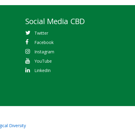
Social Media CBD
Twitter
Facebook
Instagram
YouTube
LinkedIn
ical Diversity