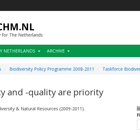
-CHM.NL
y for The Netherlands
CY NETHERLANDS
ARCHIVE
s
Biodiversity Policy Programme 2008-2011
Taskforce Biodive
and -quality are priority
versity & Natural Resources (2009-2011).
F