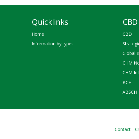
Quicklinks
CBD 
Home
CBD
Information by types
Strategi
Global 
CHM Ne
CHM Inf
BCH
ABSCH
Contact
Cr