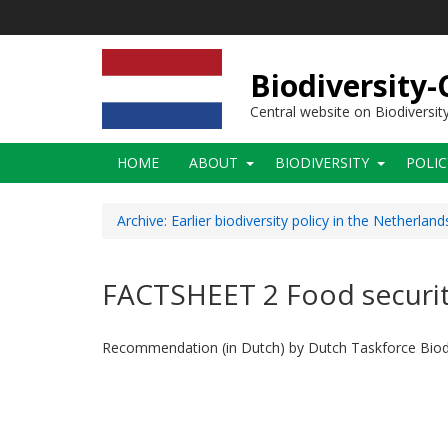
Skip
to
main
content
Biodiversity
Central website on Biodiversit
Main
HOME
ABOUT
BIODIVERSITY
POLI
navigation
Archive: Earlier biodiversity policy in the Netherland
FACTSHEET 2 Food security 
Recommendation (in Dutch) by Dutch Taskforce Biodi