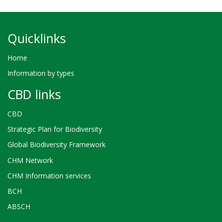
Quicklinks
Home
Information by types
CBD links
CBD
Strategic Plan for Biodiversity
Global Biodiversity Framework
CHM Network
CHM Information services
BCH
ABSCH