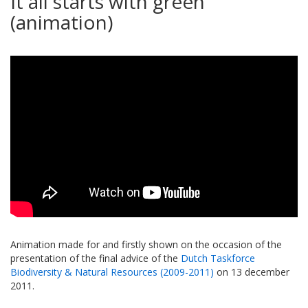
It all starts with green
(animation)
Animation made for and firstly shown on the occasion of the
presentation of the final advice of the
Dutch Taskforce
Biodiversity & Natural Resources (2009-2011)
on 13 december
2011.