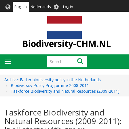
Skip
User
English
Nederlands
Log in
to
account
main
menu
content
Biodiversity-CHM.NL
Search
Search
Toggle
navigation
Archive: Earlier biodiversity policy in the Netherlands
Biodiversity Policy Programme 2008-2011
Taskforce Biodiversity and Natural Resources (2009-2011)
Taskforce Biodiversity and
Natural Resources (2009-2011):