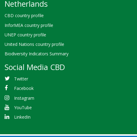
Netherlands
CBD country profile
InforMEA country profile
UNEP country profile
United Nations country profile
Biodiversity Indicators Summary
Social Media CBD
Twitter
Facebook
Instagram
YouTube
LinkedIn