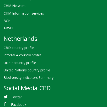
CHM Network
CHM Information services
BCH
ABSCH
Netherlands
CBD country profile
InforMEA country profile
UNEP country profile
United Nations country profile
Biodiversity Indicators Summary
Social Media CBD
Twitter
Facebook