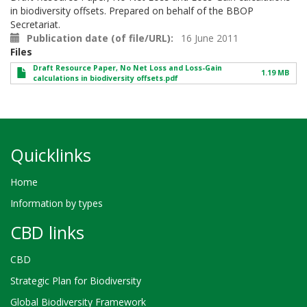
in biodiversity offsets. Prepared on behalf of the BBOP
Secretariat.
Publication date (of file/URL)
16 June 2011
Files
Draft Resource Paper, No Net Loss and Loss-Gain
1.19 MB
calculations in biodiversity offsets.pdf
Quicklinks
Home
Information by types
CBD links
CBD
Strategic Plan for Biodiversity
Global Biodiversity Framework