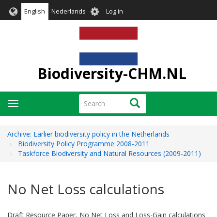
Skip
User
English
Nederlands
Log in
to
account
main
menu
content
Biodiversity-CHM.NL
Search
Search
Toggle
navigation
Archive: Earlier biodiversity policy in the Netherlands
Biodiversity Policy Programme 2008-2011
Taskforce Biodiversity and Natural Resources (2009-2011)
No Net Loss calculations
Draft Resource Paper, No Net Loss and Loss-Gain calculations