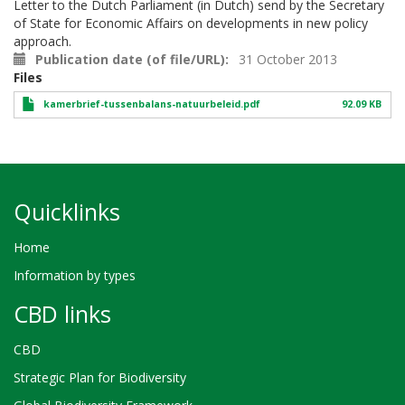
Letter to the Dutch Parliament (in Dutch) send by the Secretary
of State for Economic Affairs on developments in new policy
approach.
Publication date (of file/URL)
31 October 2013
Files
kamerbrief-tussenbalans-natuurbeleid.pdf
92.09 KB
Quicklinks
Home
Information by types
CBD links
CBD
Strategic Plan for Biodiversity