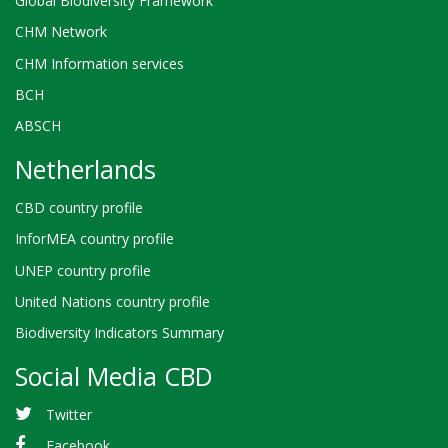
Global Biodiversity Framework
CHM Network
CHM Information services
BCH
ABSCH
Netherlands
CBD country profile
InforMEA country profile
UNEP country profile
United Nations country profile
Biodiversity Indicators Summary
Social Media CBD
Twitter
Facebook