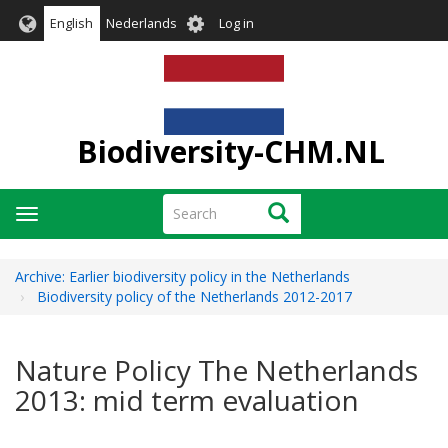
Skip
User
English
Nederlands
Log in
to
account
main
menu
content
Biodiversity-CHM.NL
Search
Search
Toggle
navigation
Archive: Earlier biodiversity policy in the Netherlands
Biodiversity policy of the Netherlands 2012-2017
Nature Policy The Netherlands
2013: mid term evaluation