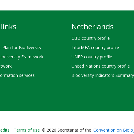
links
Netherlands
CBD country profile
c Plan for Biodiversity
InforMEA country profile
Biodiversity Framework
UNEP country profile
twork
United Nations country profile
ormation services
Biodiversity Indicators Summary
Bioland
edits
Terms of use
© 2026 Secretariat of the
Convention on Biolog