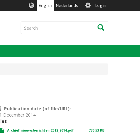
User
English
Nederlands
Log in
account
menu
Search
Search
Publication date (of file/URL)
1 December 2014
iles
Archief nieuwsberichten 2012_2014.pdf
730.53 KB