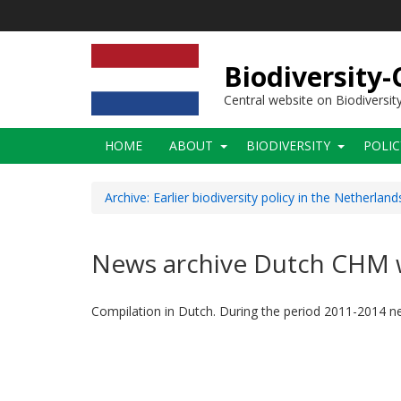
Skip
to
main
content
Biodiversity
Central website on Biodiversit
Main
HOME
ABOUT
BIODIVERSITY
POLI
navigation
Archive: Earlier biodiversity policy in the Netherland
News archive Dutch CHM 
Compilation in Dutch. During the period 2011-2014 