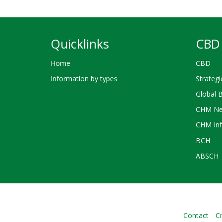
Quicklinks
CBD 
Home
CBD
Information by types
Strategi
Global 
CHM Ne
CHM Inf
BCH
ABSCH
Contact
Cr