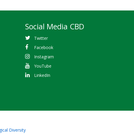
Social Media CBD
Twitter
Facebook
Instagram
YouTube
LinkedIn
ical Diversity