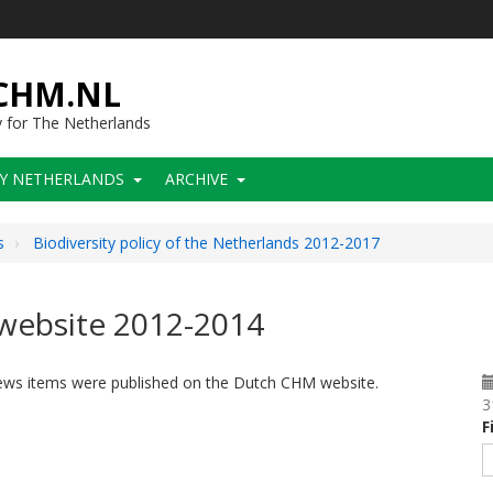
-CHM.NL
y for The Netherlands
CY NETHERLANDS
ARCHIVE
s
Biodiversity policy of the Netherlands 2012-2017
website 2012-2014
news items were published on the Dutch CHM website.
3
F