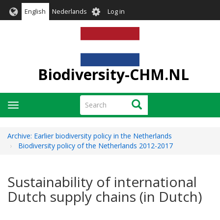
Skip
User
English
Nederlands
Log in
to
account
main
menu
content
Biodiversity-CHM.NL
Search
Search
Toggle
navigation
Archive: Earlier biodiversity policy in the Netherlands
Biodiversity policy of the Netherlands 2012-2017
Sustainability of international
Dutch supply chains (in Dutch)