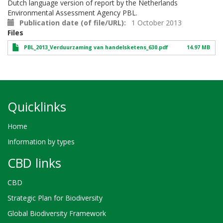
Dutch language version of report by the Netherlands
Environmental Assessment Agency PBL.
Publication date (of file/URL)
1 October 2013
Files
PBL_2013_Verduurzaming van handelsketens_630.pdf
14.97 MB
Quicklinks
Home
Information by types
CBD links
CBD
Strategic Plan for Biodiversity
Global Biodiversity Framework