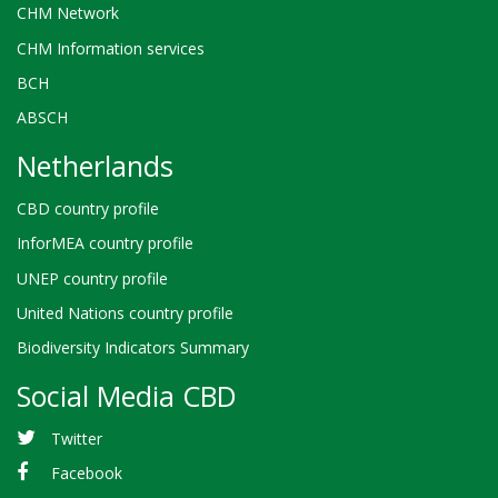
CHM Network
CHM Information services
BCH
ABSCH
Netherlands
CBD country profile
InforMEA country profile
UNEP country profile
United Nations country profile
Biodiversity Indicators Summary
Social Media CBD
Twitter
Facebook