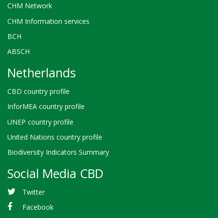
CHM Network
CHM Information services
BCH
ABSCH
Netherlands
CBD country profile
InforMEA country profile
UNEP country profile
United Nations country profile
Biodiversity Indicators Summary
Social Media CBD
Twitter
Facebook