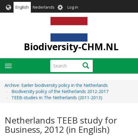
Skip
User
English
Nederlands
Log in
to
account
main
menu
content
Biodiversity-CHM.NL
Search
Search
Toggle
navigation
Archive: Earlier biodiversity policy in the Netherlands
Biodiversity policy of the Netherlands 2012-2017
TEEB-studies in The Netherlands (2011-2013)
Netherlands TEEB study for
Business, 2012 (in English)