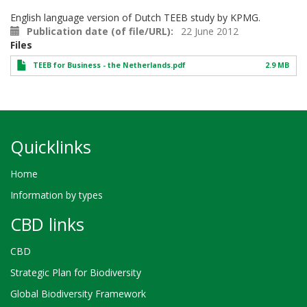
English language version of Dutch TEEB study by KPMG.
Publication date (of file/URL)
22 June 2012
Files
TEEB for Business - the Netherlands.pdf
2.9 MB
Quicklinks
Home
Information by types
CBD links
CBD
Strategic Plan for Biodiversity
Global Biodiversity Framework