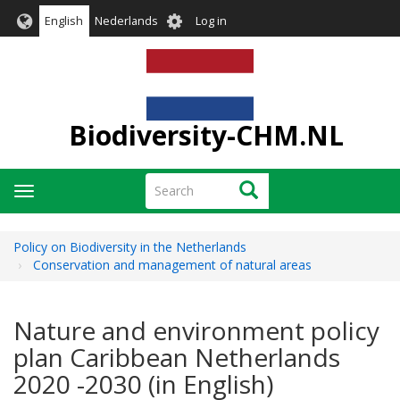
Skip
User
English
Nederlands
Log in
to
account
main
menu
content
Biodiversity-CHM.NL
Search
Search
Toggle
navigation
Policy on Biodiversity in the Netherlands
Conservation and management of natural areas
Nature and environment policy
plan Caribbean Netherlands
2020 -2030 (in English)