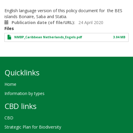
English language version of this policy document for the BES
islands Bonaire, Saba and Statia.
Publication date (of file/URL)
24 April 2020
Files
NMBP_Caribbean Netherlands_Engels.pdf
3.04 MB
Quicklinks
Home
Information by types
CBD links
CBD
Strategic Plan for Biodiversity