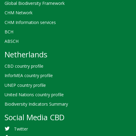
Global Biodiversity Framework
CHM Network
CHM Information services
BCH
ABSCH
Netherlands
CBD country profile
InforMEA country profile
UNEP country profile
United Nations country profile
Biodiversity Indicators Summary
Social Media CBD
Twitter