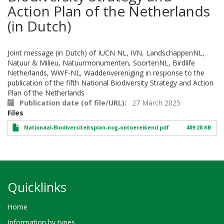
Action Plan of the Netherlands
(in Dutch)
Joint message (in Dutch) of IUCN NL, IVN, LandschappenNL,
Natuur & Milieu, Natuurmonumenten, SoortenNL, Birdlife
Netherlands, WWF-NL, Waddenvereniging in response to the
publication of the fifth National Biodiversity Strategy and Action
Plan of the Netherlands
Publication date (of file/URL)
27 March 2025
Files
Nationaal-Biodiversiteitsplan-nog-ontoereikend.pdf
489.28 KB
Quicklinks
Home
Information by types