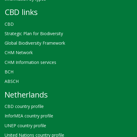
CBD links
CBD
Strategic Plan for Biodiversity
Global Biodiversity Framework
CHM Network
CHM Information services
BCH
ABSCH
Netherlands
CBD country profile
InforMEA country profile
UNEP country profile
United Nations country profile