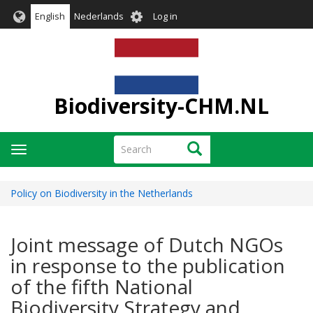
Skip
User
English
Nederlands
Log in
to
account
main
menu
content
Biodiversity-CHM.NL
Search
Search
Toggle
navigation
Policy on Biodiversity in the Netherlands
Joint message of Dutch NGOs
in response to the publication
of the fifth National
Biodiversity Strategy and