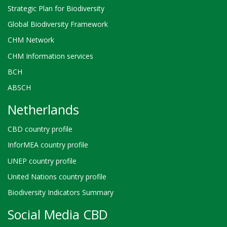
Strategic Plan for Biodiversity
Global Biodiversity Framework
CHM Network
CHM Information services
BCH
ABSCH
Netherlands
CBD country profile
InforMEA country profile
UNEP country profile
United Nations country profile
Biodiversity Indicators Summary
Social Media CBD