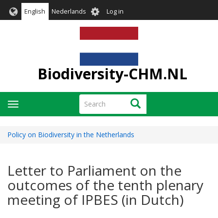
Skip
User
English
Nederlands
Log in
to
account
main
menu
content
Biodiversity-CHM.NL
Search
Search
Toggle
navigation
Policy on Biodiversity in the Netherlands
Letter to Parliament on the
outcomes of the tenth plenary
meeting of IPBES (in Dutch)