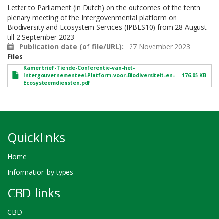
Letter to Parliament (in Dutch) on the outcomes of the tenth
plenary meeting of the Intergovenmental platform on
Biodiversity and Ecosystem Services (IPBES10) from 28 August
till 2 September 2023
Publication date (of file/URL)
27 November 2023
Files
Kamerbrief-Tiende-Conferentie-van-het-
Intergouvernementeel-Platform-voor-Biodiversiteit-en-
176.05 KB
Ecosysteemdiensten.pdf
Quicklinks
Home
Information by types
CBD links
CBD