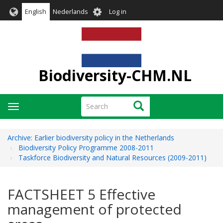
Skip
User
English
Nederlands
Log in
to
account
main
menu
content
Biodiversity-CHM.NL
Search
Search
Toggle
navigation
Archive: Earlier biodiversity policy in the Netherlands
Biodiversity Policy Programme 2008-2011
Taskforce Biodiversity and Natural Resources (2009-2011)
FACTSHEET 5 Effective
management of protected