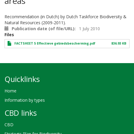
areas
Recommendation (in Dutch) by Dutch Taskforce Biodiversity &
Natural Resources (2009-2011).
Publication date (of file/URL)
1 July 2010
Files
FACTSHEET 5 Effectieve gebiedsbescherming.pdf
836.93 KB
Quicklinks
Home
Information by types
CBD links
CBD
Strategic Plan for Biodiversity