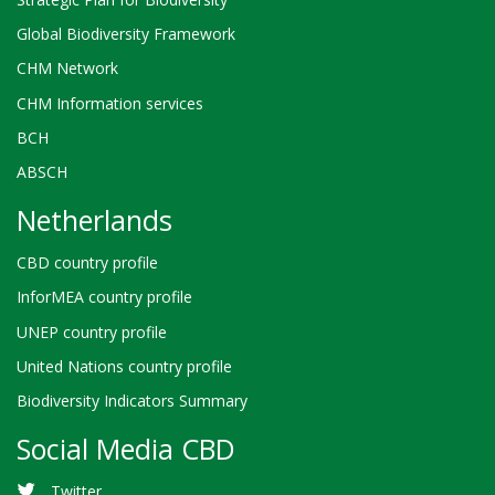
Global Biodiversity Framework
CHM Network
CHM Information services
BCH
ABSCH
Netherlands
CBD country profile
InforMEA country profile
UNEP country profile
United Nations country profile
Biodiversity Indicators Summary
Social Media CBD
Twitter