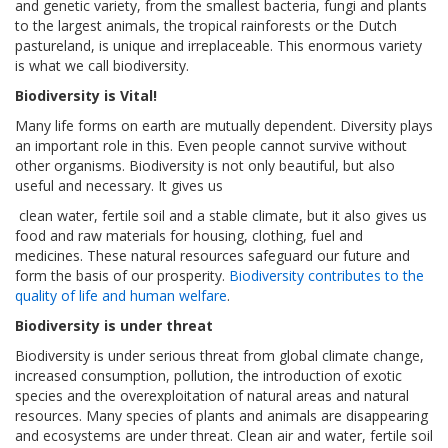
and genetic variety, from the smallest bacteria, fungi and plants
to the largest animals, the tropical rainforests or the Dutch
pastureland, is unique and irreplaceable. This enormous variety
is what we call biodiversity.
Biodiversity is Vital!
Many life forms on earth are mutually dependent. Diversity plays
an important role in this. Even people cannot survive without
other organisms. Biodiversity is not only beautiful, but also
useful and necessary. It gives us
clean water, fertile soil and a stable climate, but it also gives us
food and raw materials for housing, clothing, fuel and
medicines. These natural resources safeguard our future and
form the basis of our prosperity.
Biodiversity contributes to the
quality of life and human welfare
.
Biodiversity is under threat
Biodiversity is under serious threat from global climate change,
increased consumption, pollution, the introduction of exotic
species and the overexploitation of natural areas and natural
resources. Many species of plants and animals are disappearing
and ecosystems are under threat. Clean air and water, fertile soil