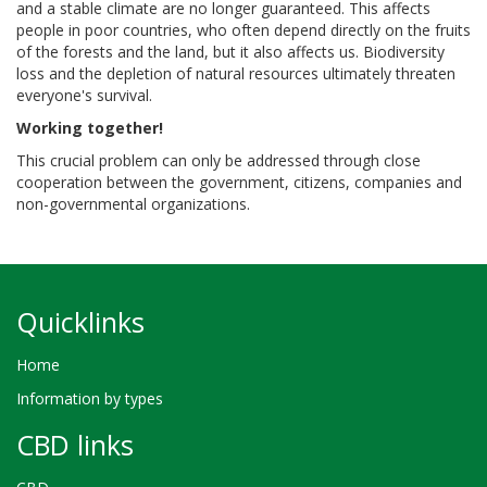
and a stable climate are no longer guaranteed. This affects
people in poor countries, who often depend directly on the fruits
of the forests and the land, but it also affects us. Biodiversity
loss and the depletion of natural resources ultimately threaten
everyone's survival.
Working together!
This crucial problem can only be addressed through close
cooperation between the government, citizens, companies and
non-governmental organizations.
Quicklinks
Home
Information by types
CBD links