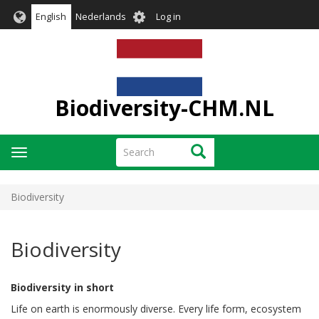
Skip
User
English
Nederlands
Log in
to
account
main
menu
content
Biodiversity-CHM.NL
Search
Search
Toggle
navigation
Biodiversity
Biodiversity
Biodiversity in short
Life on earth is enormously diverse. Every life form, ecosystem