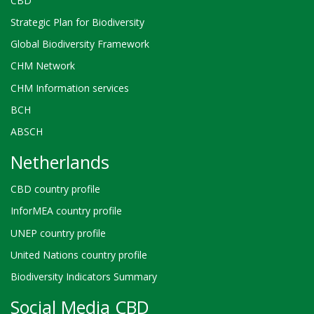
CBD
Strategic Plan for Biodiversity
Global Biodiversity Framework
CHM Network
CHM Information services
BCH
ABSCH
Netherlands
CBD country profile
InforMEA country profile
UNEP country profile
United Nations country profile
Biodiversity Indicators Summary
Social Media CBD