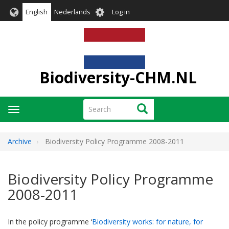
Skip
User
English
Nederlands
Log in
to
account
main
menu
content
Biodiversity-CHM.NL
Search
Search
Toggle
navigation
Archive
Biodiversity Policy Programme 2008-2011
Biodiversity Policy Programme
2008-2011
In the policy programme ‘
Biodiversity works: for nature, for