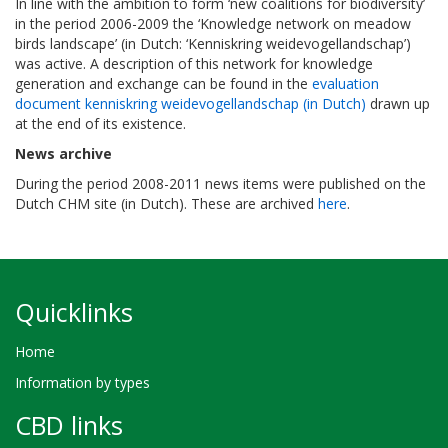
In line with the ambition to form ‘new coalitions for biodiversity’
in the period 2006-2009 the ‘Knowledge network on meadow
birds landscape’ (in Dutch: ‘Kenniskring weidevogellandschap’)
was active. A description of this network for knowledge
generation and exchange can be found in the
evaluation
document kenniskring weidevogellandschap (in Dutch)
drawn up
at the end of its existence.
News archive
During the period 2008-2011 news items were published on the
Dutch CHM site (in Dutch). These are archived
here
.
Quicklinks
Home
Information by types
CBD links