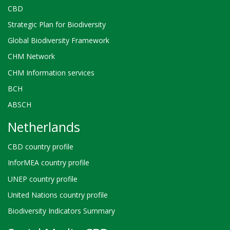
CBD
Strategic Plan for Biodiversity
Global Biodiversity Framework
CHM Network
CHM Information services
BCH
ABSCH
Netherlands
CBD country profile
InforMEA country profile
UNEP country profile
United Nations country profile
Biodiversity Indicators Summary