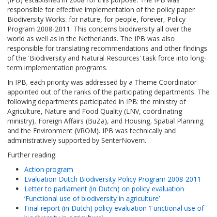
responsible for effective implementation of the policy paper
Biodiversity Works: for nature, for people, forever, Policy
Program 2008-2011. This concerns biodiversity all over the
world as well as in the Netherlands. The IPB was also
responsible for translating recommendations and other findings
of the 'Biodiversity and Natural Resources' task force into long-
term implementation programs.
In IPB, each priority was addressed by a Theme Coordinator
appointed out of the ranks of the participating departments. The
following departments participated in IPB: the ministry of
Agriculture, Nature and Food Quality (LNV, coördinating
ministry), Foreign Affairs (BuZa), and Housing, Spatial Planning
and the Environment (VROM). IPB was technically and
administratively supported by SenterNovem.
Further reading:
Action program
Evaluation Dutch Biodiversity Policy Program 2008-2011
Letter to parliament (in Dutch) on policy evaluation
‘Functional use of biodiversity in agriculture’
Final report (in Dutch) policy evaluation ‘Functional use of