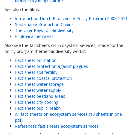
biodiversity in agriculture’
See also the films:
Introduction Dutch Biodiversity Policy Program 2008-2011
Sustainable Production Chains
The User Pays for Biodiversity
Ecological networks
Also see the factsheets on Ecosystem services, made for the
policy program theme ‘Biodiversity works’:
Fact sheet pollination
Fact sheet protection against plagues
Fact sheet soil fertility
Fact sheet coastal protection
Fact sheet water storage
Fact sheet water supply
Fact sheet peatland areas
Fact sheet city cooling
Fact sheet public health
All fact sheets on ecosystem services (10 sheets in one
pdf)
References fact sheets ecosystem services