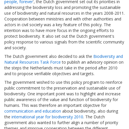
people, forever
', the Dutch government set out its priorities in
addressing the biodiversity loss and promoting the sustainable
use of biodiversity and natural resources in the years 2008-2011.
Cooperation between ministries and with other authorities and
actors in civil society was a key feature of this policy. The
intention was to have more focus in the ongoing efforts to
protect biodiversity. It also set out the Dutch government's
policy response to various signals from the scientific community
and society.
The Dutch government also decided to ask the
Biodiversity and
Natural Resources Task Force
to publish an advisory opinion on
the steps the Netherlands must take in the period after 2010
and to propose verifiable objectives and targets.
The government wished to use this policy program to reinforce
public commitment to the preservation and sustainable use of
biodiversity. One important point was to highlight and increase
public awareness of the value and function of biodiversity for
humans. This was therefore an important objective for
communication and education
about biodiversity, also during
the
international year for biodiversity 2010
. The Dutch
government also wanted to further align a number of priority
themes and improve cooperation between the different