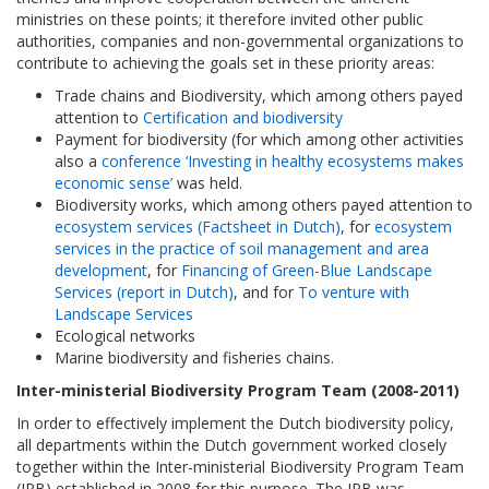
ministries on these points; it therefore invited other public
authorities, companies and non-governmental organizations to
contribute to achieving the goals set in these priority areas:
Trade chains and Biodiversity, which among others payed
attention to
Certification and biodiversity
Payment for biodiversity (for which among other activities
also a
conference ‘Investing in healthy ecosystems makes
economic sense’
was held.
Biodiversity works, which among others payed attention to
ecosystem services (Factsheet in Dutch)
, for
ecosystem
services in the practice of soil management and area
development
, for
Financing of Green-Blue Landscape
Services (report in Dutch)
, and for
To venture with
Landscape Services
Ecological networks
Marine biodiversity and fisheries chains.
Inter-ministerial Biodiversity Program Team (2008-2011)
In order to effectively implement the Dutch biodiversity policy,
all departments within the Dutch government worked closely
together within the Inter-ministerial Biodiversity Program Team
(IPB) established in 2008 for this purpose. The IPB was