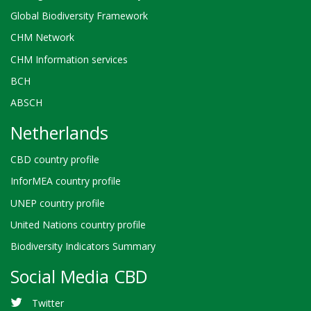
Global Biodiversity Framework
CHM Network
CHM Information services
BCH
ABSCH
Netherlands
CBD country profile
InforMEA country profile
UNEP country profile
United Nations country profile
Biodiversity Indicators Summary
Social Media CBD
Twitter