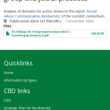
Analysis of domains for action. Annex to the report
'Broad
Advice Communication Biodiversity'
of the comBIO consortium.
Publication date (of file/URL)
7 November 2008
Files
03.2 Bijlage 4b. Doelgroepenanalyse deel 2 -
366.68 KB
handelingspraktijken_0.pdf
Quicklinks
Home
Information by types
CBD links
CBD
Strategic Plan for Biodiversity