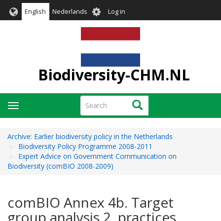
Skip
User
English
Nederlands
Log in
to
account
main
menu
content
Biodiversity-CHM.NL
Search
Search
Toggle
navigation
Archive: Earlier biodiversity policy in the Netherlands
Biodiversity Policy Programme 2008-2011
Expert Advice on Government Communication on
Biodiversity (comBIO 2008-2009)
comBIO Annex 4b. Target
group analysis 2. practices